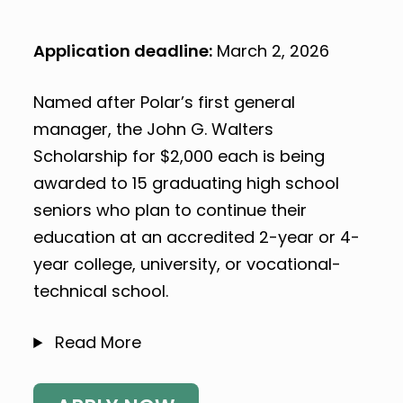
Application deadline:
March 2, 2026
Named after Polar’s first general
manager, the John G. Walters
Scholarship for $2,000 each is being
awarded to 15 graduating high school
seniors who plan to continue their
education at an accredited 2-year or 4-
year college, university, or vocational-
technical school.
Read More