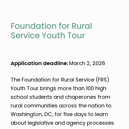
Foundation for Rural
Service Youth Tour
Application deadline:
March 2, 2026
The Foundation for Rural Service (FRS)
Youth Tour brings more than 100 high
school students and chaperones from
rural communities across the nation to
Washington, DC, for five days to learn
about legislative and agency processes