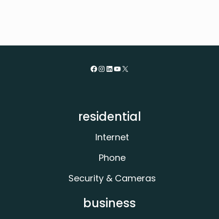
Facebook
Instagram
LinkedIn
YouTube
X
residential
Internet
Phone
Security & Cameras
business