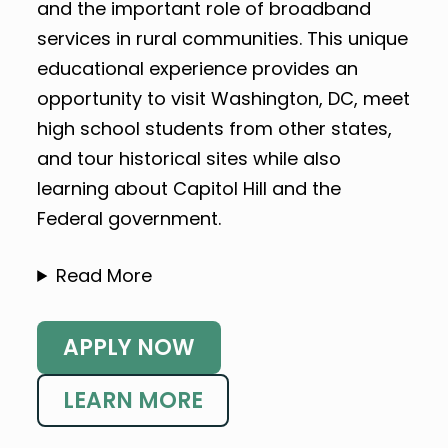
and the important role of broadband
services in rural communities. This unique
educational experience provides an
opportunity to visit Washington, DC, meet
high school students from other states,
and tour historical sites while also
learning about Capitol Hill and the
Federal government.
Read More
APPLY NOW
LEARN MORE