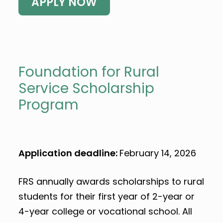
APPLY NOW
Foundation for Rural
Service Scholarship
Program
Application deadline:
February 14, 2026
FRS annually awards scholarships to rural
students for their first year of 2-year or
4-year college or vocational school. All