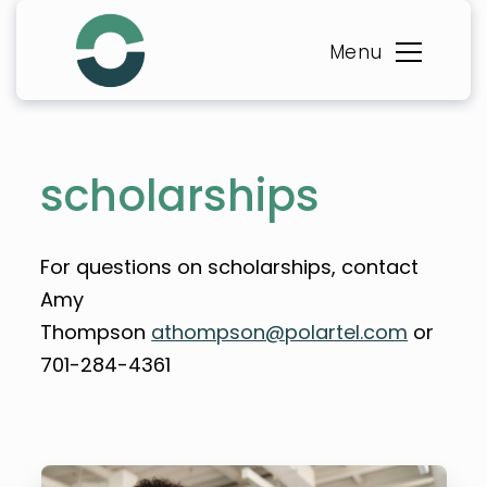
Skip
to
Menu
content
scholarships
For questions on scholarships, contact
Amy
Thompson
athompson@polartel.com
or
701-284-4361