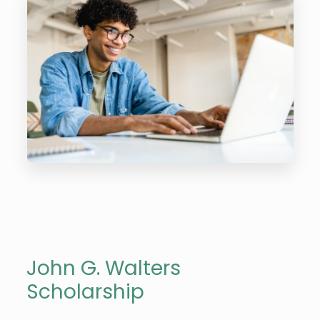
John G. Walters
Scholarship