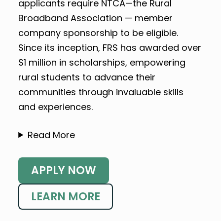
applicants require NTCA—the Rural
Broadband Association — member
company sponsorship to be eligible.
Since its inception, FRS has awarded over
$1 million in scholarships, empowering
rural students to advance their
communities through invaluable skills
and experiences.
Read More
APPLY NOW
LEARN MORE