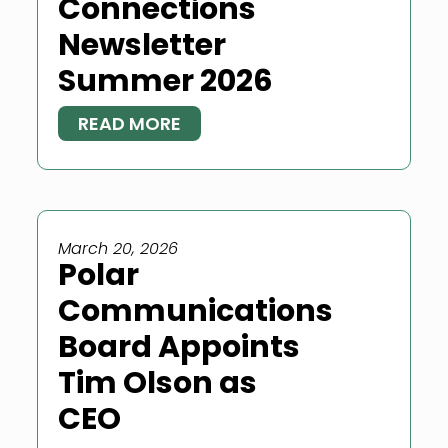
Connections
Newsletter
Summer 2026
READ MORE
March 20, 2026
Polar
Communications
Board Appoints
Tim Olson as
CEO