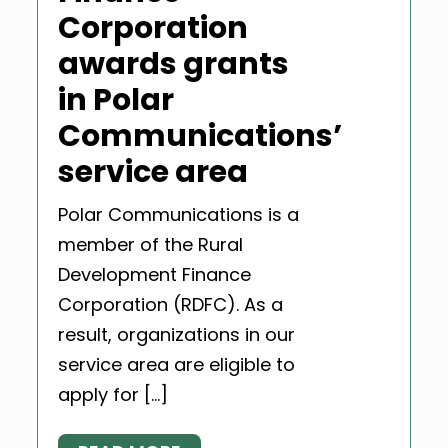
Corporation
awards grants
in Polar
Communications’
service area
Polar Communications is a
member of the Rural
Development Finance
Corporation (RDFC). As a
result, organizations in our
service area are eligible to
apply for […]