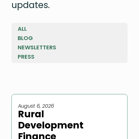
updates.
ALL
BLOG
NEWSLETTERS
PRESS
August 6, 2026
Rural
Development
Finance