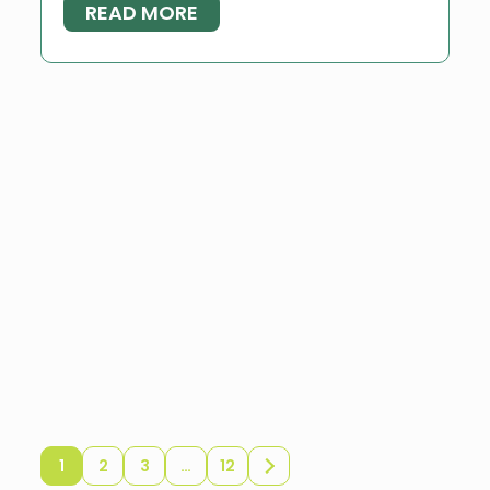
READ MORE
1
2
3
…
12
Older