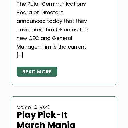
The Polar Communications
Board of Directors
announced today that they
have hired Tim Olson as the
new CEO and General
Manager. Tim is the current
[…]
READ MORE
March 13, 2026
Play Pick-It
March Mania