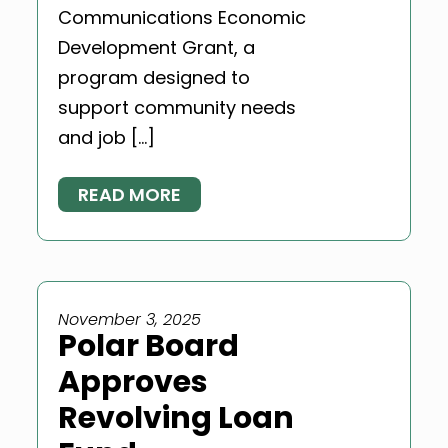
Communications Economic
Development Grant, a
program designed to
support community needs
and job […]
READ MORE
November 3, 2025
Polar Board
Approves
Revolving Loan