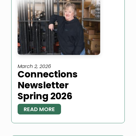
March 2, 2026
Connections
Newsletter
Spring 2026
READ MORE