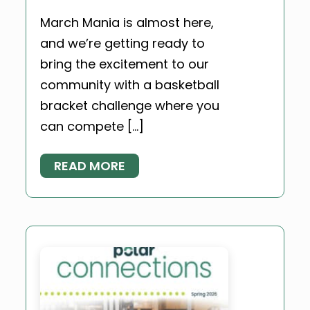
March Mania is almost here,
and we’re getting ready to
bring the excitement to our
community with a basketball
bracket challenge where you
can compete […]
READ MORE