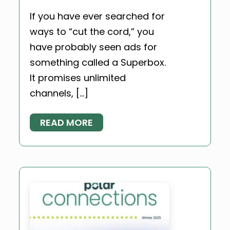
If you have ever searched for
ways to “cut the cord,” you
have probably seen ads for
something called a Superbox.
It promises unlimited
channels, […]
READ MORE