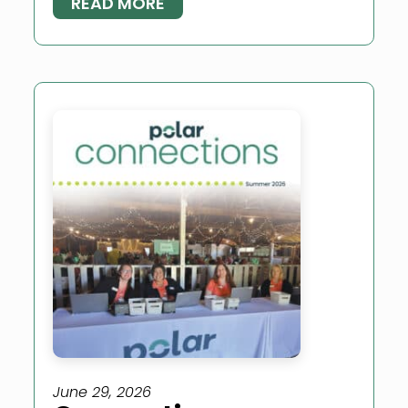
READ MORE
June 29, 2026