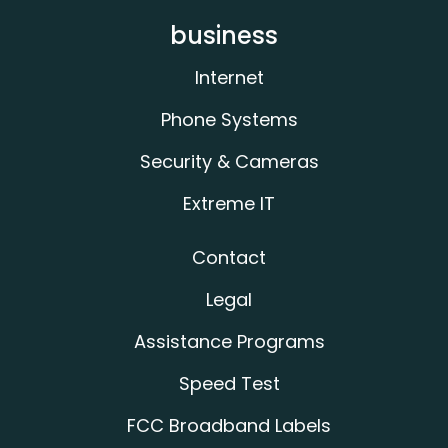
business
Internet
Phone Systems
Security & Cameras
Extreme IT
Contact
Legal
Assistance Programs
Speed Test
FCC Broadband Labels