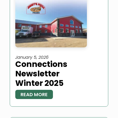
January 5, 2026
Connections
Newsletter
Winter 2025
READ MORE