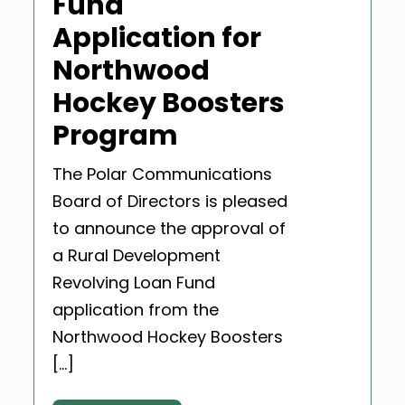
Fund
Application for
Northwood
Hockey Boosters
Program
The Polar Communications
Board of Directors is pleased
to announce the approval of
a Rural Development
Revolving Loan Fund
application from the
Northwood Hockey Boosters
[…]