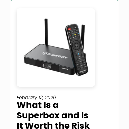
February 13, 2026
What Is a
Superbox and Is
It Worth the Risk