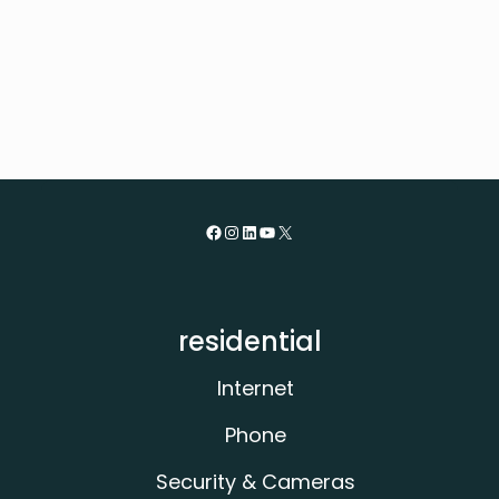
posts
Facebook
Instagram
LinkedIn
YouTube
X
residential
Internet
Phone
Security & Cameras