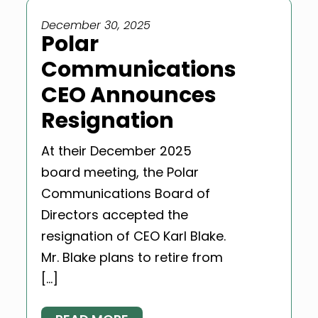
December 30, 2025
Polar
Communications
CEO Announces
Resignation
At their December 2025
board meeting, the Polar
Communications Board of
Directors accepted the
resignation of CEO Karl Blake.
Mr. Blake plans to retire from
[…]