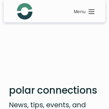
Skip
to
Menu
content
polar connections
News, tips, events, and