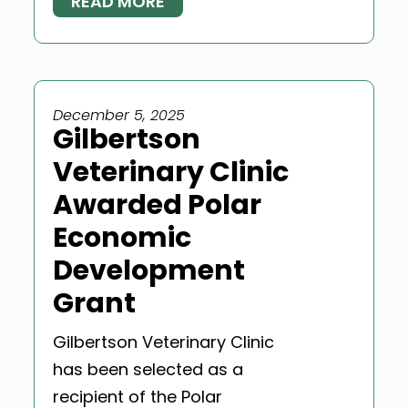
READ MORE
December 5, 2025
Gilbertson
Veterinary Clinic
Awarded Polar
Economic
Development
Grant
Gilbertson Veterinary Clinic
has been selected as a
recipient of the Polar