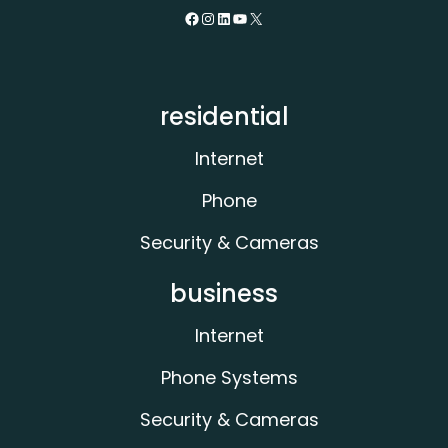
Facebook
Instagram
LinkedIn
YouTube
X
residential
Internet
Phone
Security & Cameras
business
Internet
Phone Systems
Security & Cameras