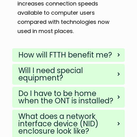
increases connection speeds
available to computer users
compared with technologies now
used in most places.
How will FTTH benefit me?
Will I need special
equipment?
Do I have to be home
when the ONT is installed?
What does a network
interface device (NID)
enclosure look like?