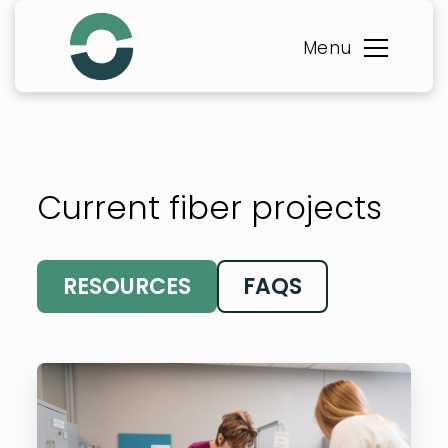
Skip
to
Menu
content
Current fiber projects
RESOURCES
FAQS