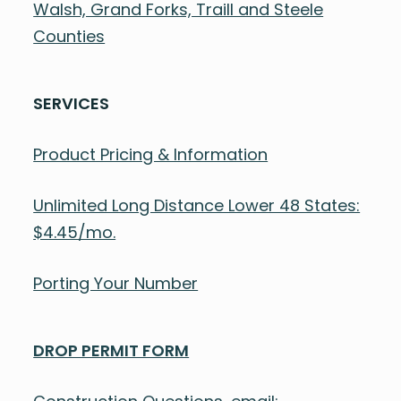
Walsh, Grand Forks, Traill and Steele
Counties
SERVICES
Product Pricing & Information
Unlimited Long Distance Lower 48 States:
$4.45/mo.
Porting Your Number
DROP PERMIT FORM