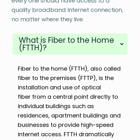
every one should have access to a
quality broadband Internet connection,
no matter where they live.
What is Fiber to the Home
(FTTH)?
Fiber to the home (FTTH), also called
fiber to the premises (FTTP), is the
installation and use of optical
fiber from a central point directly to
individual buildings such as
residences, apartment buildings and
businesses to provide high-speed
internet access. FTTH dramatically