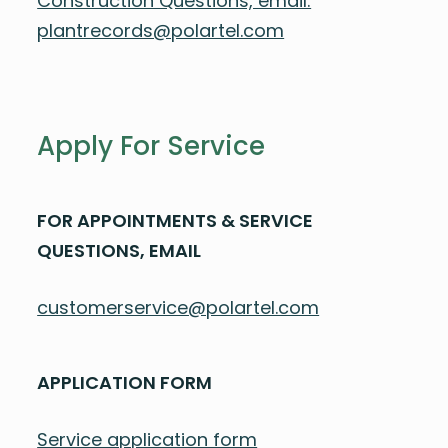
Construction Questions, email:
plantrecords@polartel.com
Apply For Service
FOR APPOINTMENTS & SERVICE
QUESTIONS, EMAIL
customerservice@polartel.com
APPLICATION FORM
Service application form