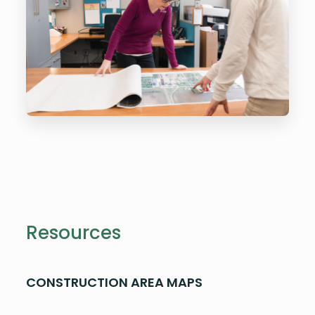
Resources
CONSTRUCTION AREA MAPS