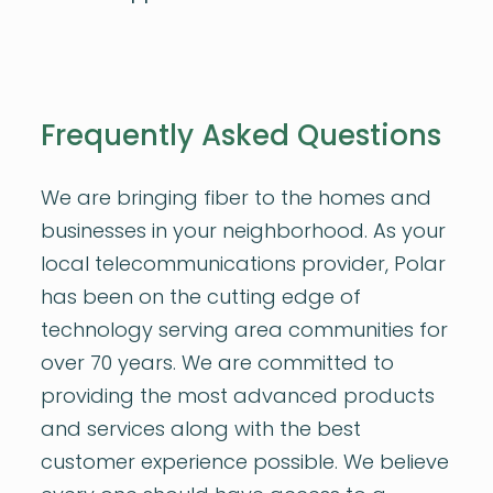
Frequently Asked Questions
We are bringing fiber to the homes and
businesses in your neighborhood. As your
local telecommunications provider, Polar
has been on the cutting edge of
technology serving area communities for
over 70 years. We are committed to
providing the most advanced products
and services along with the best
customer experience possible. We believe