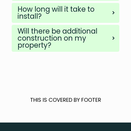
How long will it take to
install?
Will there be additional
construction on my
property?
THIS IS COVERED BY FOOTER