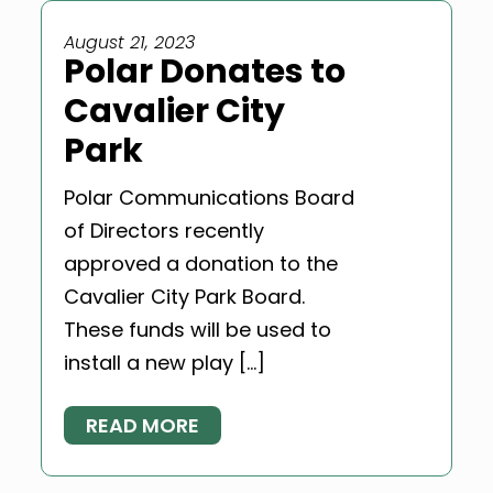
August 21, 2023
Polar Donates to
Cavalier City
Park
Polar Communications Board
of Directors recently
approved a donation to the
Cavalier City Park Board.
These funds will be used to
install a new play […]
READ MORE