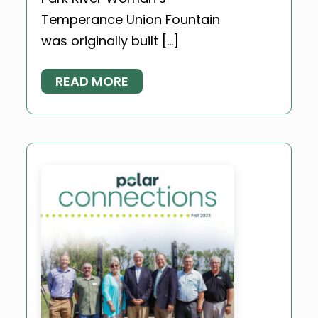
Temperance Union Fountain
was originally built […]
READ MORE