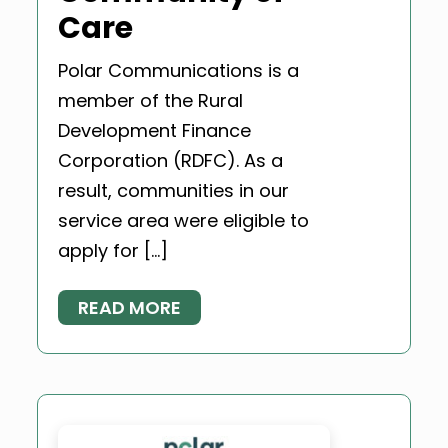
Care
Polar Communications is a
member of the Rural
Development Finance
Corporation (RDFC). As a
result, communities in our
service area were eligible to
apply for […]
READ MORE