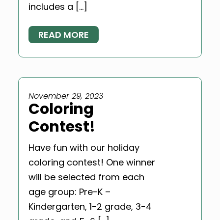
includes a […]
READ MORE
November 29, 2023
Coloring
Contest!
Have fun with our holiday
coloring contest! One winner
will be selected from each
age group: Pre-K –
Kindergarten, 1-2 grade, 3-4