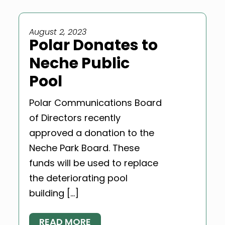
August 2, 2023
Polar Donates to
Neche Public
Pool
Polar Communications Board
of Directors recently
approved a donation to the
Neche Park Board. These
funds will be used to replace
the deteriorating pool
building […]
READ MORE