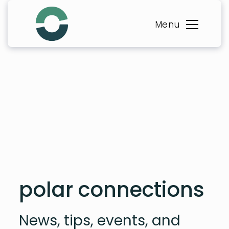
Skip
to
Menu
content
polar connections
News, tips, events, and