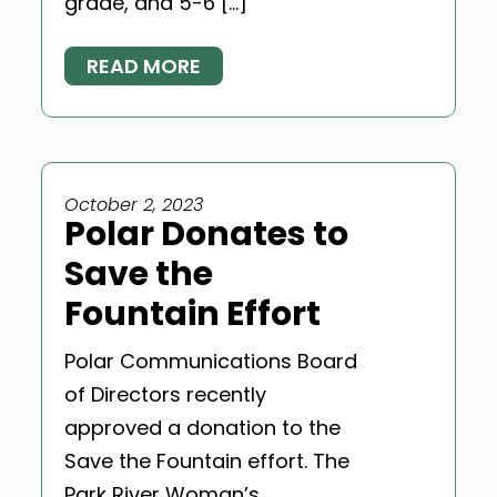
grade, and 5-6 […]
READ MORE
October 2, 2023
Polar Donates to
Save the
Fountain Effort
Polar Communications Board
of Directors recently
approved a donation to the
Save the Fountain effort. The
Park River Woman’s