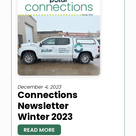
December 4, 2023
Connections
Newsletter
Winter 2023
READ MORE