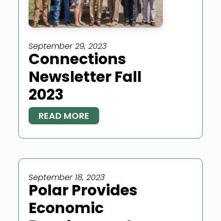
September 29, 2023
Connections
Newsletter Fall
2023
READ MORE
September 18, 2023
Polar Provides
Economic