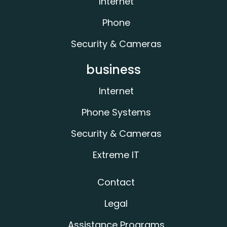
Internet
Phone
Security & Cameras
business
Internet
Phone Systems
Security & Cameras
Extreme IT
Contact
Legal
Assistance Programs