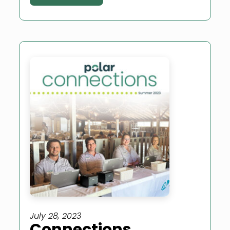
July 28, 2023
Connections