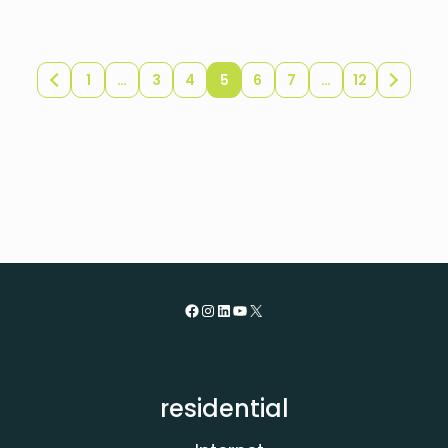
1
…
3
4
5
6
7
…
12
Newer
Older
posts
posts
Facebook
Instagram
LinkedIn
YouTube
X
residential