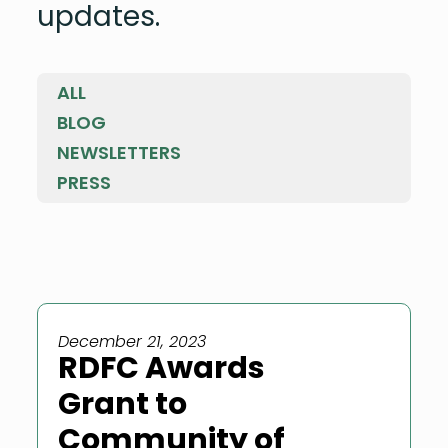
updates.
ALL
BLOG
NEWSLETTERS
PRESS
December 21, 2023
RDFC Awards
Grant to
Community of