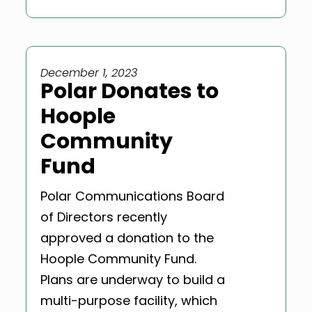
December 1, 2023
Polar Donates to
Hoople
Community
Fund
Polar Communications Board
of Directors recently
approved a donation to the
Hoople Community Fund.
Plans are underway to build a
multi-purpose facility, which