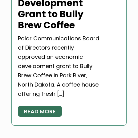
Development
Grant to Bully
Brew Coffee
Polar Communications Board
of Directors recently
approved an economic
development grant to Bully
Brew Coffee in Park River,
North Dakota. A coffee house
offering fresh […]
READ MORE