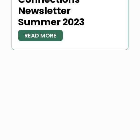
Newsletter
Summer 2023
READ MORE