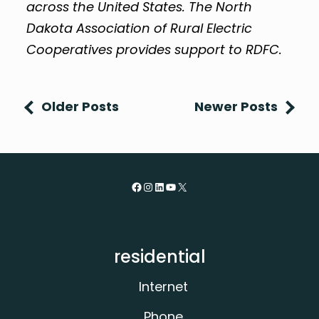
across the United States. The North
Dakota Association of Rural Electric
Cooperatives provides support to RDFC.
Older Posts
Newer Posts
Facebook
Instagram
LinkedIn
YouTube
X
residential
Internet
Phone