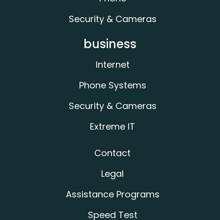
Security & Cameras
business
Internet
Phone Systems
Security & Cameras
Extreme IT
Contact
Legal
Assistance Programs
Speed Test