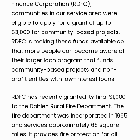
Finance Corporation (RDFC),
communities in our service area were
eligible to apply for a grant of up to
$3,000 for community-based projects.
RDFC is making these funds available so
that more people can become aware of
their larger loan program that funds
community-based projects and non-
profit entities with low-interest loans.
RDFC has recently granted its final $1,000
to the Dahlen Rural Fire Department. The
fire department was incorporated in 1965
and services approximately 66 square
miles. It provides fire protection for all