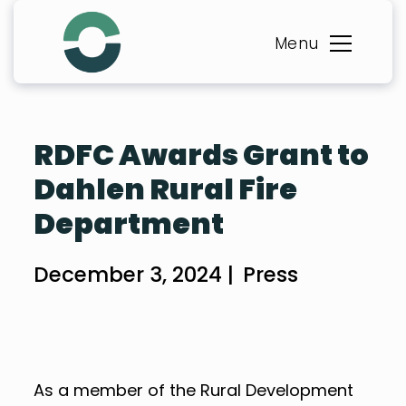
Skip
to
Menu
content
RDFC Awards Grant to
Dahlen Rural Fire
Department
December 3, 2024 |
Press
As a member of the Rural Development