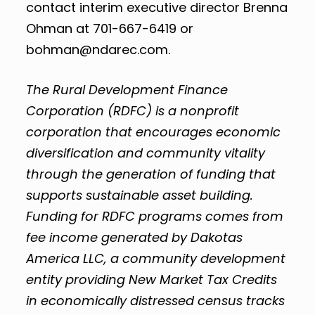
contact interim executive director Brenna
Ohman at 701-667-6419 or
bohman@ndarec.com
.
The
Rural Development Finance
Corporation (RDFC) is a nonprofit
corporation that encourages economic
diversification and community vitality
through the generation of funding that
supports sustainable asset building.
Funding for RDFC programs comes from
fee income generated by Dakotas
America LLC, a community development
entity providing New Market Tax Credits
in economically distressed census tracks