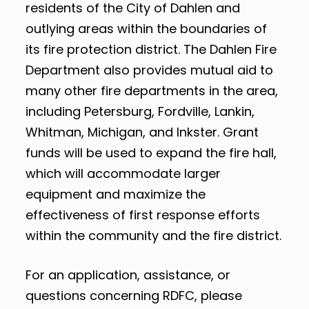
residents of the City of Dahlen and
outlying areas within the boundaries of
its fire protection district. The Dahlen Fire
Department also provides mutual aid to
many other fire departments in the area,
including Petersburg, Fordville, Lankin,
Whitman, Michigan, and Inkster. Grant
funds will be used to expand the fire hall,
which will accommodate larger
equipment and maximize the
effectiveness of first response efforts
within the community and the fire district.
For an application, assistance, or
questions concerning RDFC, please